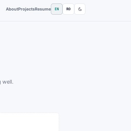
About
Projects
Resume
EN
RO
 well.