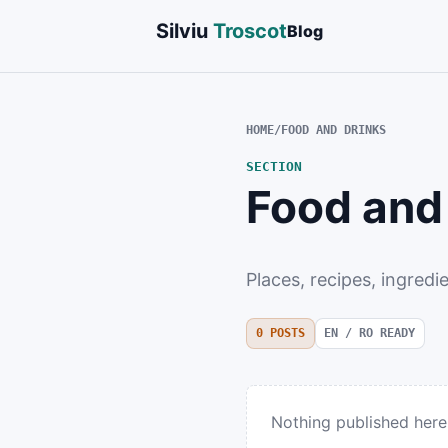
Silviu
Troscot
Blog
HOME
/
FOOD AND DRINKS
SECTION
Food and
Places, recipes, ingredi
0
POSTS
EN / RO READY
Nothing published here