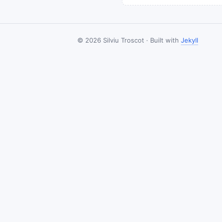
© 2026 Silviu Troscot · Built with
Jekyll