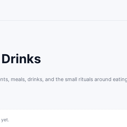
 Drinks
ents, meals, drinks, and the small rituals around eating
 yet.